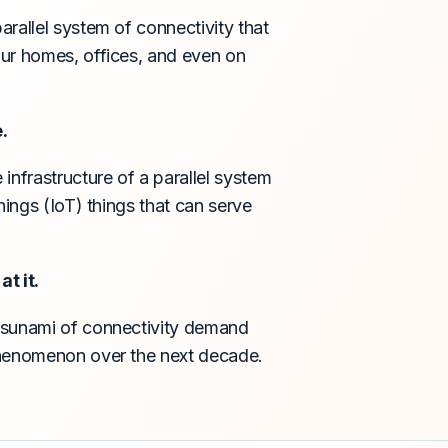
rallel system of connectivity that
our homes, offices, and even on
.
infrastructure of a parallel system
hings (IoT) things that can serve
t it.
tsunami of connectivity demand
phenomenon over the next decade.