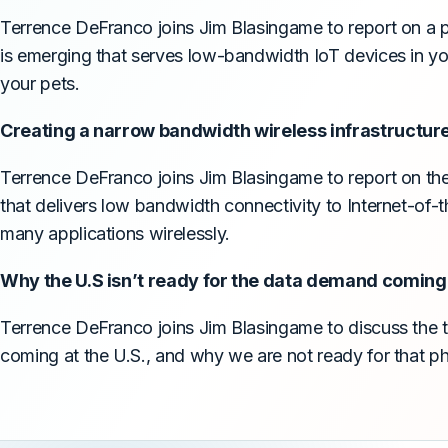
Terrence DeFranco joins Jim Blasingame to report on a pa
is emerging that serves low-bandwidth IoT devices in y
your pets.
Creating a narrow bandwidth wireless infrastructure
Terrence DeFranco joins Jim Blasingame to report on the 
that delivers low bandwidth connectivity to Internet-of-t
many applications wirelessly.
Why the U.S isn’t ready for the data demand coming a
Terrence DeFranco joins Jim Blasingame to discuss the 
coming at the U.S., and why we are not ready for that 