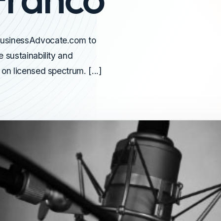
BusinessAdvocate.com to
 sustainability and
on licensed spectrum. [...]