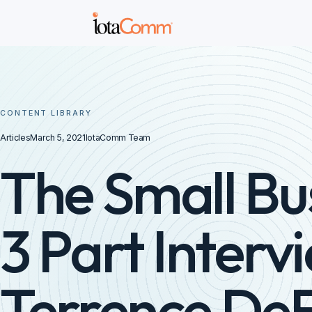
CONTENT LIBRARY
Articles
March 5, 2021
IotaComm Team
The Small Bu
3 Part Interv
Terrence De