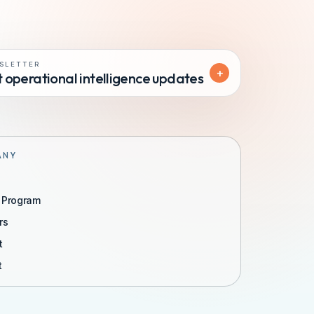
SLETTER
+
 operational intelligence updates
ANY
r Program
rs
t
t