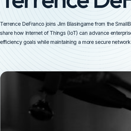
Terrence DeFranco joins Jim Blasingame from the Small
share how Internet of Things (IoT) can advance enterprise
efficiency goals while maintaining a more secure network 