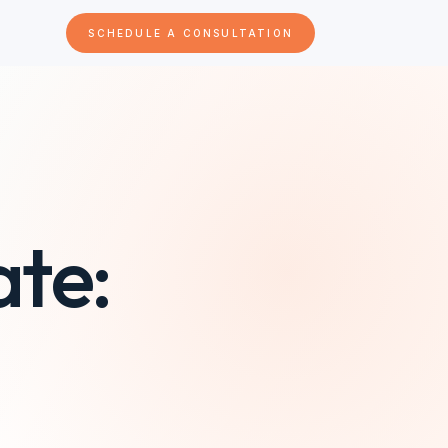
SCHEDULE A CONSULTATION
ate: