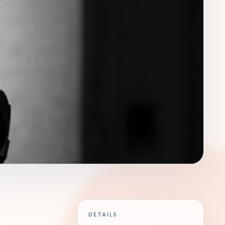
DETAILS