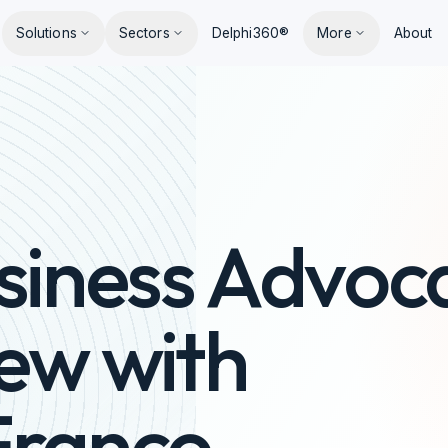
Solutions
Sectors
Delphi360®
More
About
siness Advoc
iew with
Franco