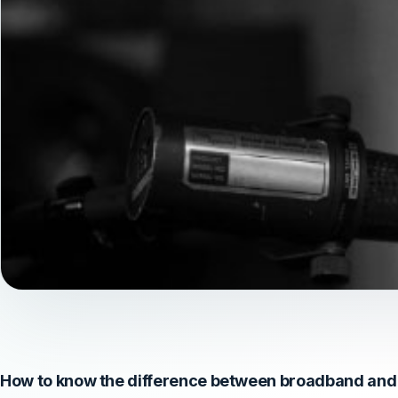
How to know the difference between broadband and 