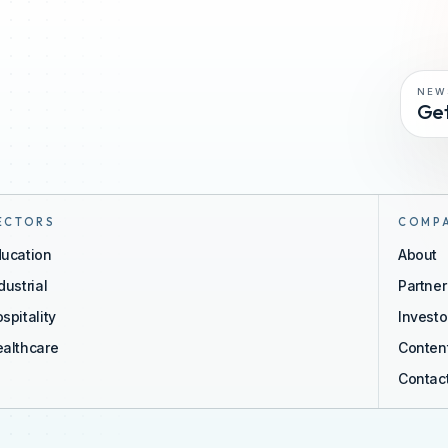
NEW
Get
ECTORS
COMP
ucation
About
dustrial
Partne
spitality
Investo
althcare
Conten
Contac