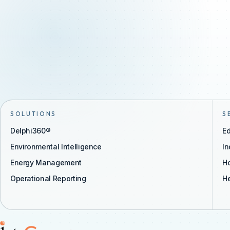
SOLUTIONS
S
Delphi360®
Ed
Environmental Intelligence
In
Energy Management
Ho
Operational Reporting
He