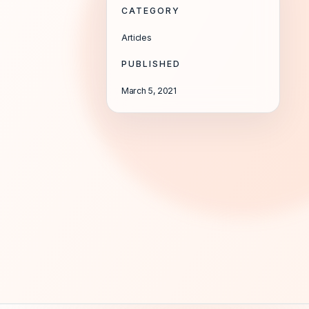
CATEGORY
Articles
PUBLISHED
March 5, 2021