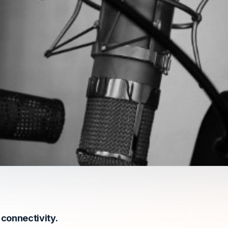
connectivity.