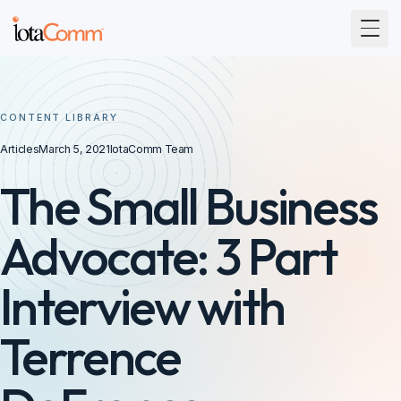
Togg
CONTENT LIBRARY
Articles
March 5, 2021
IotaComm Team
The Small Business
Advocate: 3 Part
Interview with
Terrence