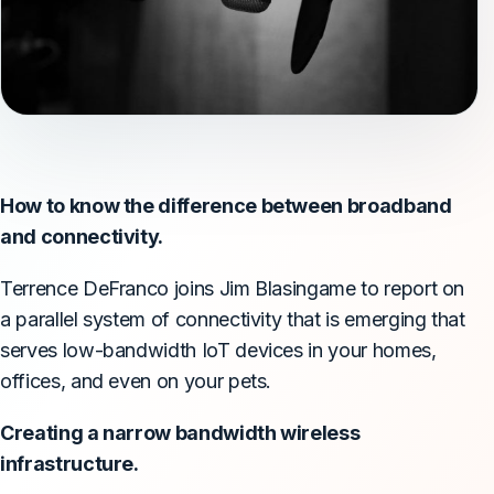
How to know the difference between broadband
and connectivity.
Terrence DeFranco joins Jim Blasingame to report on
a parallel system of connectivity that is emerging that
serves low-bandwidth IoT devices in your homes,
offices, and even on your pets.
Creating a narrow bandwidth wireless
infrastructure.