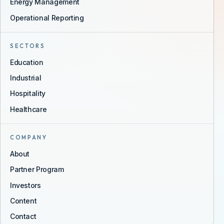
Energy Management
Operational Reporting
SECTORS
Education
Industrial
Hospitality
Healthcare
COMPANY
About
Partner Program
Investors
Content
Contact