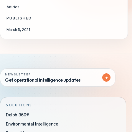
Articles
PUBLISHED
March 5, 2021
NEWSLETTER
+
Get operational intelligence updates
SOLUTIONS
Delphi360®
Environmental Intelligence