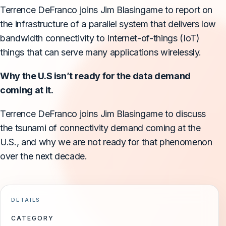
Terrence DeFranco joins Jim Blasingame to report on
the infrastructure of a parallel system that delivers low
bandwidth connectivity to Internet-of-things (IoT)
things that can serve many applications wirelessly.
Why the U.S isn’t ready for the data demand
coming at it.
Terrence DeFranco joins Jim Blasingame to discuss
the tsunami of connectivity demand coming at the
U.S., and why we are not ready for that phenomenon
over the next decade.
DETAILS
CATEGORY