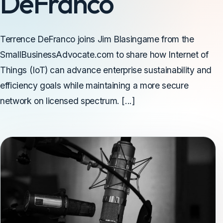
DeFranco
Terrence DeFranco joins Jim Blasingame from the
SmallBusinessAdvocate.com to share how Internet of
Things (IoT) can advance enterprise sustainability and
efficiency goals while maintaining a more secure
network on licensed spectrum. [...]