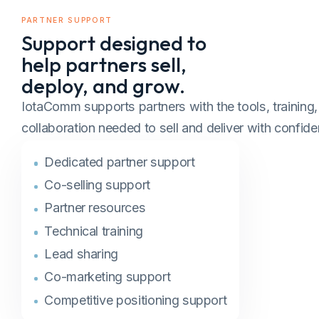
PARTNER SUPPORT
Support designed to
help partners sell,
deploy, and grow.
IotaComm supports partners with the tools, training
collaboration needed to sell and deliver with confide
Dedicated partner support
Co-selling support
Partner resources
Technical training
Lead sharing
Co-marketing support
Competitive positioning support