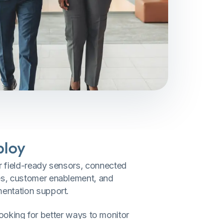
ploy
r field-ready sensors, connected
s, customer enablement, and
entation support.
looking for better ways to monitor