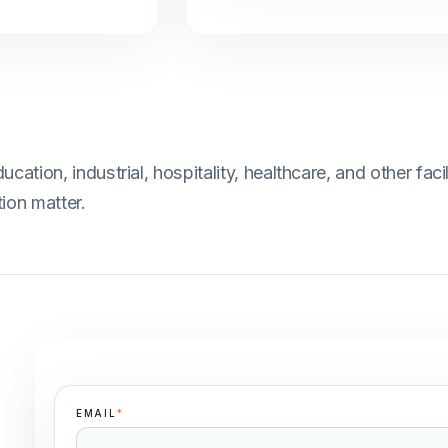
ion, industrial, hospitality, healthcare, and other facil
ion matter.
EMAIL
*