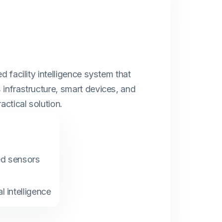
d facility intelligence system that
infrastructure, smart devices, and
actical solution.
ed sensors
l intelligence