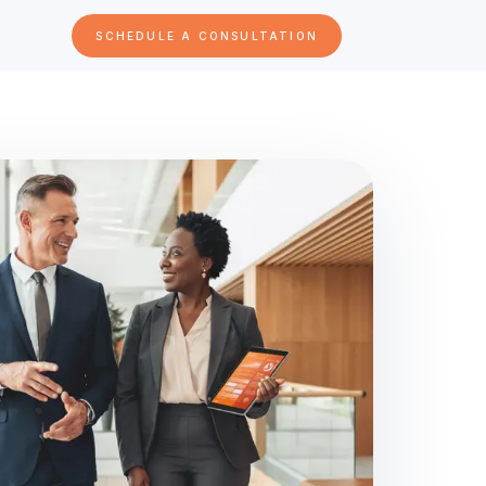
SCHEDULE A CONSULTATION