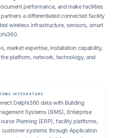
document performance, and make facilities
artners a differentiated connected facility
ated wireless infrastructure, sensors, smart
phi360.
, market expertise, installation capability,
 the platform, network, technology, and
TEMS INTEGRATORS
nect Delphi360 data with Building
agement Systems (BMS), Enterprise
ource Planning (ERP), facility platforms,
 customer systems through Application