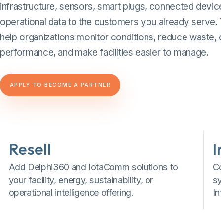
infrastructure, sensors, smart plugs, connected devic
operational data to the customers you already serve.
help organizations monitor conditions, reduce waste
performance, and make facilities easier to manage.
APPLY TO BECOME A PARTNER
Resell
I
Add Delphi360 and IotaComm solutions to
C
your facility, energy, sustainability, or
s
operational intelligence offering.
In