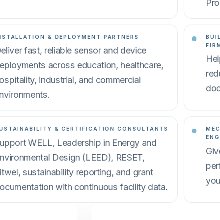
Pro
NSTALLATION & DEPLOYMENT PARTNERS
BUI
FIR
eliver fast, reliable sensor and device
Hel
eployments across education, healthcare,
red
ospitality, industrial, and commercial
doc
nvironments.
USTAINABILITY & CERTIFICATION CONSULTANTS
MEC
ENG
upport WELL, Leadership in Energy and
Giv
nvironmental Design (LEED), RESET,
per
itwel, sustainability reporting, and grant
you
ocumentation with continuous facility data.