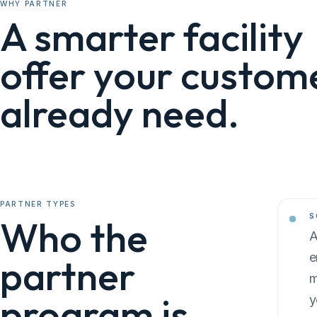
WHY PARTNER
A smarter facility
offer your custom
already need.
PARTNER TYPES
S
Who the
A
e
partner
m
program is
y