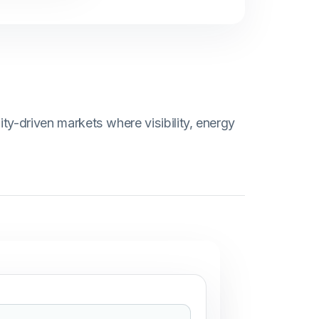
ity-driven markets where visibility, energy