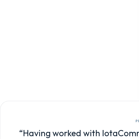
P
“Having worked with IotaComm f