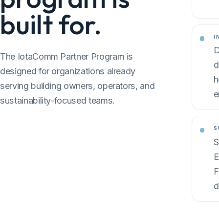
built for.
I
D
The IotaComm Partner Program is
d
designed for organizations already
h
serving building owners, operators, and
e
sustainability-focused teams.
S
S
E
F
d