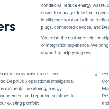
conditions, reduce energy waste, 
easier to manage. IotaComm gives p
intelligence solution built on dedic
ers
plugs, connected devices, and Del
You bring the customer relationships
or integration experience. We bring
support to help you grow.
OLUTION PROVIDERS & RESELLERS
SYS
dd Delphi360 operational intelligence,
Con
nvironmental monitoring, energy
Man
anagement, and reporting solutions to
Res
our existing portfolio.
and