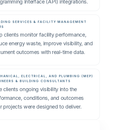
gramming Interface (API) integrations.
LDING SERVICES & FACILITY MANAGEMENT
MS
p clients monitor facility performance,
uce energy waste, improve visibility, and
ument outcomes with real-time data.
HANICAL, ELECTRICAL, AND PLUMBING (MEP)
INEERS & BUILDING CONSULTANTS
e clients ongoing visibility into the
formance, conditions, and outcomes
r projects were designed to deliver.