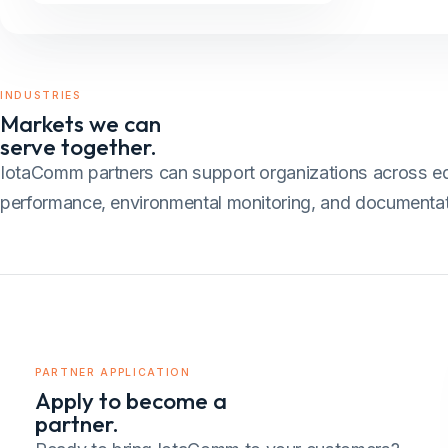
INDUSTRIES
Markets we can
serve together.
IotaComm partners can support organizations across educat
performance, environmental monitoring, and documentat
PARTNER APPLICATION
Apply to become a
partner.