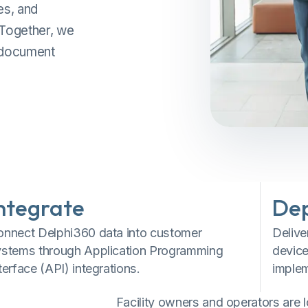
es, and
 Together, we
, document
ntegrate
De
onnect Delphi360 data into customer
Delive
ystems through Application Programming
device
terface (API) integrations.
implem
Facility owners and operators are 