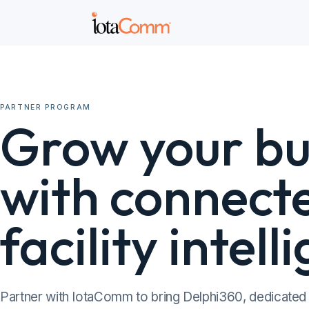
PARTNER PROGRAM
Grow your bu
with connect
facility intell
Partner with IotaComm to bring Delphi360, dedicated