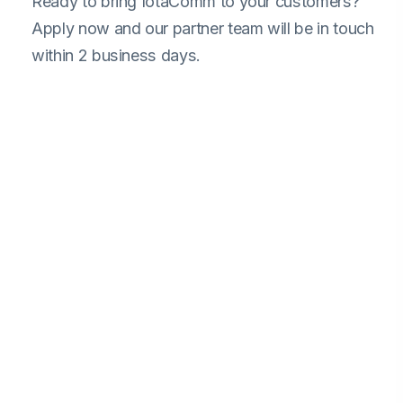
Ready to bring IotaComm to your customers?
Apply now and our partner team will be in touch
within 2 business days.