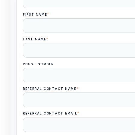
FIRST NAME
*
LAST NAME
*
PHONE NUMBER
REFERRAL CONTACT NAME
*
REFERRAL CONTACT EMAIL
*