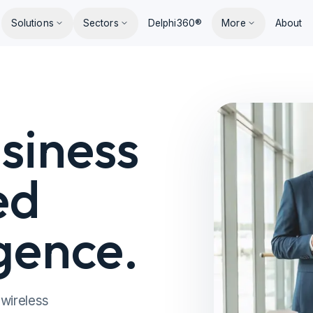
Solutions
Sectors
Delphi360®
More
About
siness
ed
igence.
 wireless