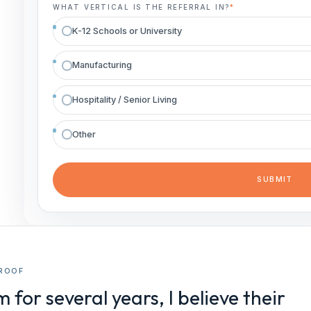
WHAT VERTICAL IS THE REFERRAL IN?
*
K-12 Schools or University
Manufacturing
Hospitality / Senior Living
Other
ROOF
or several years, I believe their