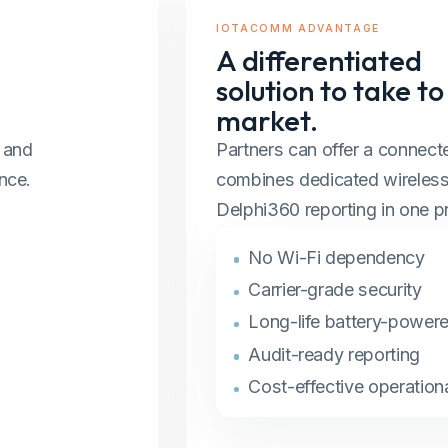
IOTACOMM ADVANTAGE
A differentiated
solution to take to
market.
, and
Partners can offer a connecte
nce.
combines dedicated wireless 
Delphi360 reporting in one pr
No Wi-Fi dependency
Carrier-grade security
Long-life battery-power
Audit-ready reporting
Cost-effective operationa