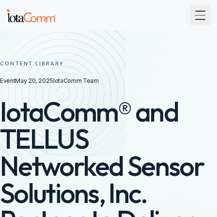
Togg
CONTENT LIBRARY
Event
May 20, 2025
IotaComm Team
IotaComm® and
TELLUS
Networked Sensor
Solutions, Inc.