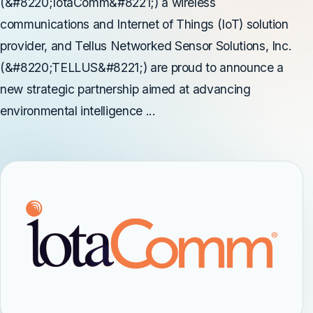
(&#8220;IotaComm&#8221;) a wireless
communications and Internet of Things (IoT) solution
provider, and Tellus Networked Sensor Solutions, Inc.
(&#8220;TELLUS&#8221;) are proud to announce a
new strategic partnership aimed at advancing
environmental intelligence ...