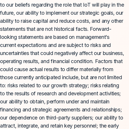
to our beliefs regarding the role that IoT will play in the
future, our ability to implement our strategic goals, our
ability to raise capital and reduce costs, and any other
statements that are not historical facts. Forward-
looking statements are based on management’s
current expectations and are subject to risks and
uncertainties that could negatively affect our business,
operating results, and financial condition. Factors that
could cause actual results to differ materially from
those currently anticipated include, but are not limited
to: risks related to our growth strategy; risks relating
to the results of research and development activities;
our ability to obtain, perform under and maintain
financing and strategic agreements and relationships;
our dependence on third-party suppliers; our ability to
attract, integrate, and retain key personnel; the early