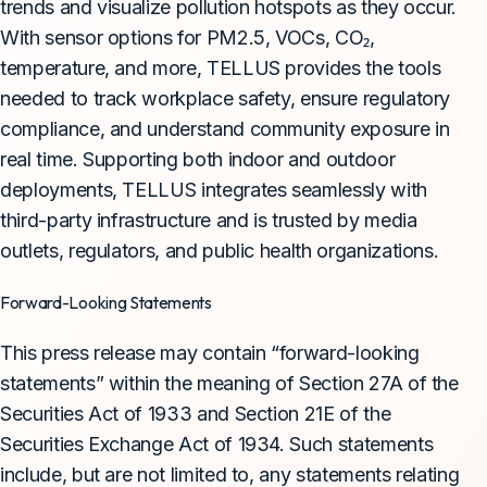
trends and visualize pollution hotspots as they occur.
With sensor options for PM2.5, VOCs, CO₂,
temperature, and more, TELLUS provides the tools
needed to track workplace safety, ensure regulatory
compliance, and understand community exposure in
real time. Supporting both indoor and outdoor
deployments, TELLUS integrates seamlessly with
third-party infrastructure and is trusted by media
outlets, regulators, and public health organizations.
Forward-Looking Statements
This press release may contain “forward-looking
statements” within the meaning of Section 27A of the
Securities Act of 1933 and Section 21E of the
Securities Exchange Act of 1934. Such statements
include, but are not limited to, any statements relating