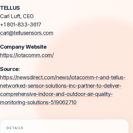
TELLUS
Carl Luft, CEO
+1 801-833-3617
carl@tellusensors.com
Company Website
https://iotacomm.com/
Source:
https://newsdirect.com/news/iotacomm-r-and-tellus-
networked-sensor-solutions-inc-partner-to-deliver-
comprehensive-indoor-and-outdoor-air-quality-
monitoring-solutions-519062710
DETAILS