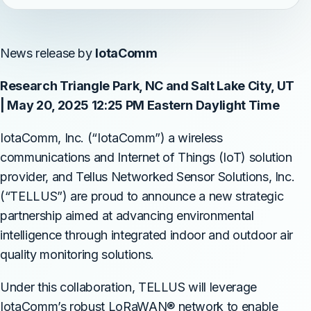
News release by
IotaComm
Research Triangle Park, NC and Salt Lake City, UT
| May 20, 2025 12:25 PM Eastern Daylight Time
IotaComm, Inc. (“IotaComm”) a wireless
communications and Internet of Things (IoT) solution
provider, and Tellus Networked Sensor Solutions, Inc.
(“TELLUS”) are proud to announce a new strategic
partnership aimed at advancing environmental
intelligence through integrated indoor and outdoor air
quality monitoring solutions.
Under this collaboration, TELLUS will leverage
IotaComm’s robust LoRaWAN® network to enable