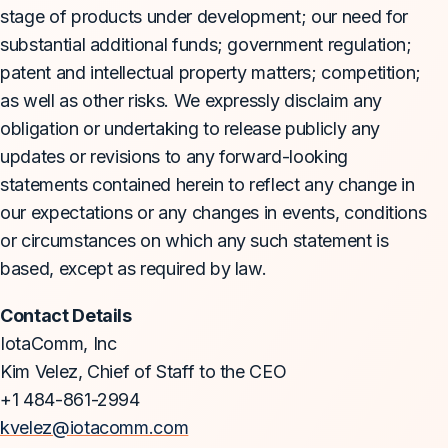
stage of products under development; our need for
substantial additional funds; government regulation;
patent and intellectual property matters; competition;
as well as other risks. We expressly disclaim any
obligation or undertaking to release publicly any
updates or revisions to any forward-looking
statements contained herein to reflect any change in
our expectations or any changes in events, conditions
or circumstances on which any such statement is
based, except as required by law.
Contact Details
IotaComm, Inc
Kim Velez, Chief of Staff to the CEO
+1 484-861-2994
kvelez@iotacomm.com