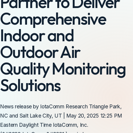
Partner to Deliver
Comprehensive
Indoor and
Outdoor Air
Quality Monitoring
Solutions
News release by IotaComm Research Triangle Park,
NC and Salt Lake City, UT | May 20, 2025 12:25 PM
Eastern Daylight Time IotaComm, Inc.