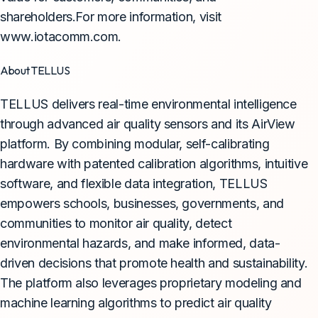
shareholders.For more information, visit
www.iotacomm.com.
About TELLUS
TELLUS delivers real-time environmental intelligence
through advanced air quality sensors and its AirView
platform. By combining modular, self-calibrating
hardware with patented calibration algorithms, intuitive
software, and flexible data integration, TELLUS
empowers schools, businesses, governments, and
communities to monitor air quality, detect
environmental hazards, and make informed, data-
driven decisions that promote health and sustainability.
The platform also leverages proprietary modeling and
machine learning algorithms to predict air quality