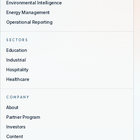
Environmental Intelligence
Energy Management
Operational Reporting
SECTORS
Education
Industrial
Hospitality
Healthcare
COMPANY
About
Partner Program
Investors
Content