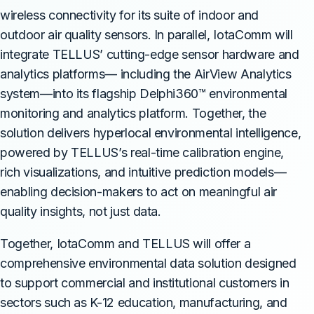
wireless connectivity for its suite of indoor and
outdoor air quality sensors. In parallel, IotaComm will
integrate TELLUS’ cutting-edge sensor hardware and
analytics platforms— including the AirView Analytics
system—into its flagship Delphi360™ environmental
monitoring and analytics platform. Together, the
solution delivers hyperlocal environmental intelligence,
powered by TELLUS’s real-time calibration engine,
rich visualizations, and intuitive prediction models—
enabling decision-makers to act on meaningful air
quality insights, not just data.
Together, IotaComm and TELLUS will offer a
comprehensive environmental data solution designed
to support commercial and institutional customers in
sectors such as K-12 education, manufacturing, and