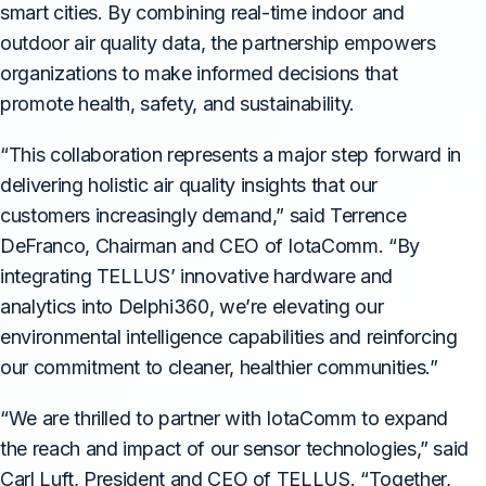
smart cities. By combining real-time indoor and
outdoor air quality data, the partnership empowers
organizations to make informed decisions that
promote health, safety, and sustainability.
“This collaboration represents a major step forward in
delivering holistic air quality insights that our
customers increasingly demand,” said Terrence
DeFranco, Chairman and CEO of IotaComm. “By
integrating TELLUS’ innovative hardware and
analytics into Delphi360, we’re elevating our
environmental intelligence capabilities and reinforcing
our commitment to cleaner, healthier communities.”
“We are thrilled to partner with IotaComm to expand
the reach and impact of our sensor technologies,” said
Carl Luft, President and CEO of TELLUS. “Together,