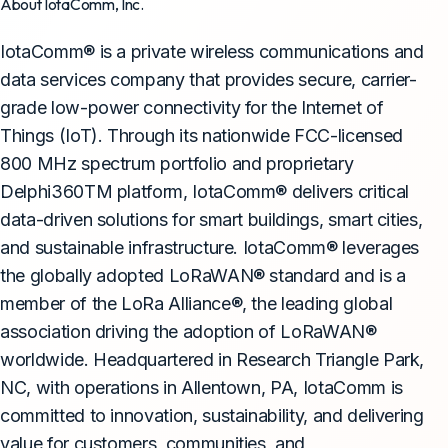
About IotaComm, Inc.
IotaComm® is a private wireless communications and
data services company that provides secure, carrier-
grade low-power connectivity for the Internet of
Things (IoT). Through its nationwide FCC-licensed
800 MHz spectrum portfolio and proprietary
Delphi360TM platform, IotaComm® delivers critical
data-driven solutions for smart buildings, smart cities,
and sustainable infrastructure. IotaComm® leverages
the globally adopted LoRaWAN® standard and is a
member of the LoRa Alliance®, the leading global
association driving the adoption of LoRaWAN®
worldwide. Headquartered in Research Triangle Park,
NC, with operations in Allentown, PA, IotaComm is
committed to innovation, sustainability, and delivering
value for customers, communities, and