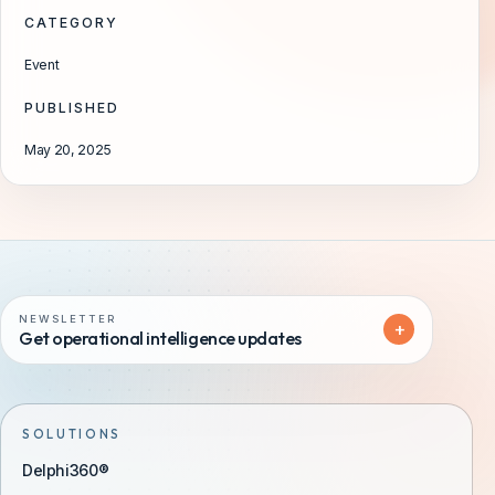
CATEGORY
Event
PUBLISHED
May 20, 2025
NEWSLETTER
+
Get operational intelligence updates
SOLUTIONS
Delphi360®