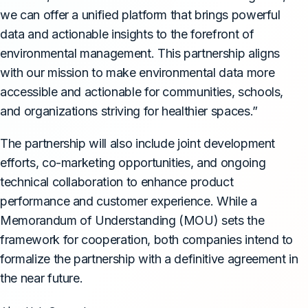
we can offer a unified platform that brings powerful
data and actionable insights to the forefront of
environmental management. This partnership aligns
with our mission to make environmental data more
accessible and actionable for communities, schools,
and organizations striving for healthier spaces.”
The partnership will also include joint development
efforts, co-marketing opportunities, and ongoing
technical collaboration to enhance product
performance and customer experience. While a
Memorandum of Understanding (MOU) sets the
framework for cooperation, both companies intend to
formalize the partnership with a definitive agreement in
the near future.