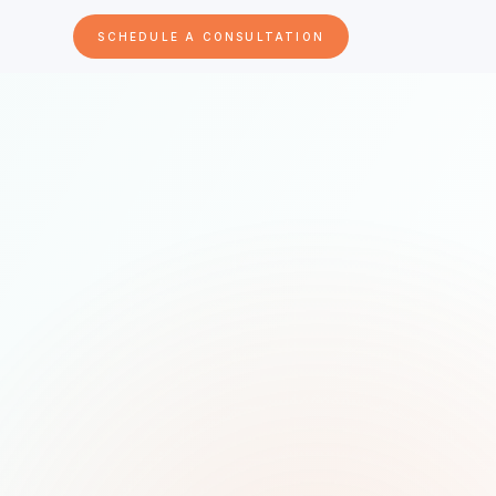
SCHEDULE A CONSULTATION