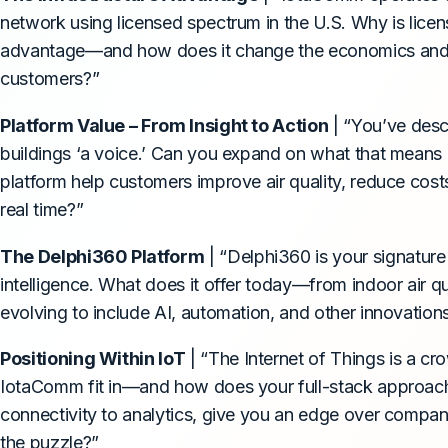
network using licensed spectrum in the U.S. Why is lice
advantage—and how does it change the economics and rel
customers?”
Platform Value – From Insight to Action
| “You’ve desc
buildings ‘a voice.’ Can you expand on what that means
platform help customers improve air quality, reduce cost
real time?”
The Delphi360 Platform
| “Delphi360 is your signature
intelligence. What does it offer today—from indoor air q
evolving to include AI, automation, and other innovatio
Positioning Within IoT
| “The Internet of Things is a 
IotaComm fit in—and how does your full-stack approach
connectivity to analytics, give you an edge over compani
the puzzle?”