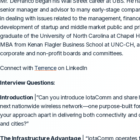
Mr. DeFranco began his Wall Street career at UBS. He has
senior manager and advisor to many early-stage compan
in dealing with issues related to the management, financ
development of startup and middle market public and pr
graduate of the University of North Carolina at Chapel H
MBA from Kenan Flagler Business School at UNC-CH, an
corporate and non-profit boards and committees.
Connect with
Terrence
on LinkedIn
Interview Questions:
Introduction
|”Can you introduce IotaComm and share h
next nationwide wireless network—one purpose-built for
your approach apart in delivering both connectivity and 
and cities?”
The Infrastructure Advantage
| “IotaComm operates