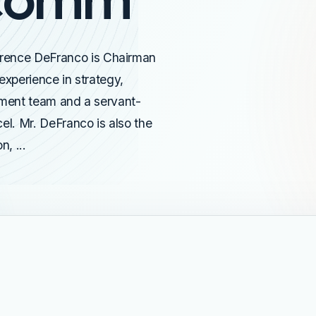
rence DeFranco is Chairman
xperience in strategy,
ement team and a servant-
l. Mr. DeFranco is also the
, ...