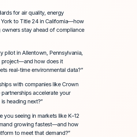
dards for air quality, energy
ork to Title 24 in California—how
ng owners stay ahead of compliance
ty pilot in Allentown, Pennsylvania,
he project—and how does it
ets real-time environmental data?”
erships with companies like Crown
 partnerships accelerate your
is heading next?”
re you seeing in markets like K–12
 demand growing fastest—and how
latform to meet that demand?”