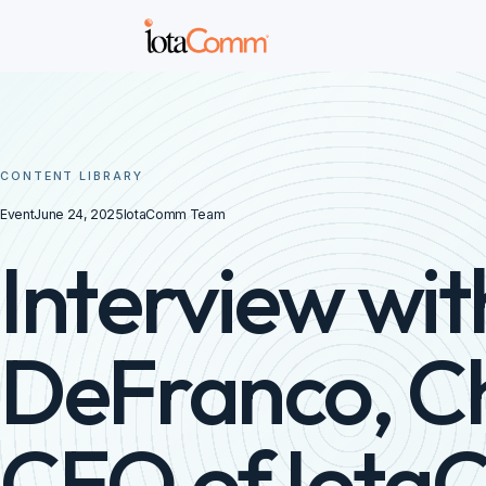
CONTENT LIBRARY
Event
June 24, 2025
IotaComm Team
Interview wit
DeFranco, C
CEO of Iot