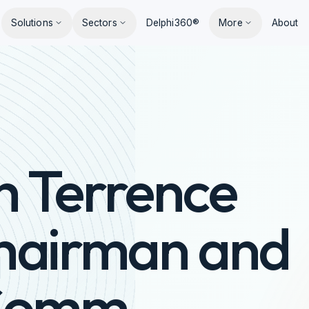
Solutions
Sectors
Delphi360®
More
About
h Terrence
hairman and
aComm