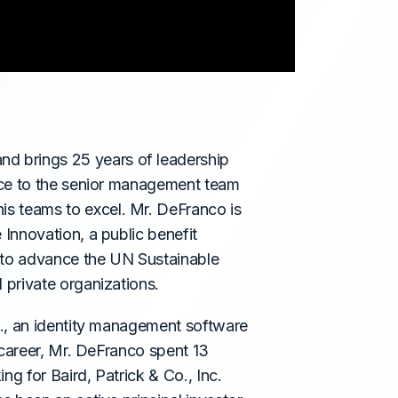
nd brings 25 years of leadership
nce to the senior management team
s teams to excel. Mr. DeFranco is
Innovation, a public benefit
 to advance the UN Sustainable
private organizations.
c., an identity management software
 career, Mr. DeFranco spent 13
ng for Baird, Patrick & Co., Inc.