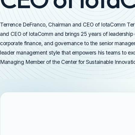
Terrence DeFranco, Chairman and CEO of IotaComm Ter
and CEO of IotaComm and brings 25 years of leadership e
corporate finance, and governance to the senior manag
leader management style that empowers his teams to exce
Managing Member of the Center for Sustainable Innovation