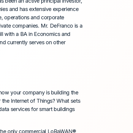
 been an active principal investor,
ies and has extensive experience
e, operations and corporate
ivate companies. Mr. DeFranco is a
ill with a BA in Economics and
d currently serves on other
ow your company is building the
 the Internet of Things? What sets
data services for smart buildings
 the only commercial LoRaWAN®