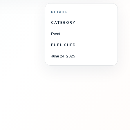
DETAILS
CATEGORY
Event
PUBLISHED
June 24, 2025