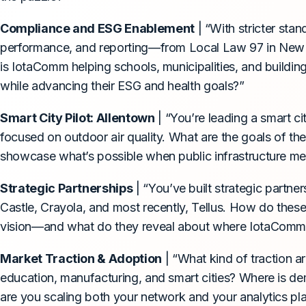
Compliance and ESG Enablement
| “With stricter stan
performance, and reporting—from Local Law 97 in New Y
is IotaComm helping schools, municipalities, and buildi
while advancing their ESG and health goals?”
Smart City Pilot: Allentown
| “You’re leading a smart ci
focused on outdoor air quality. What are the goals of t
showcase what’s possible when public infrastructure me
Strategic Partnerships
| “You’ve built strategic partn
Castle, Crayola, and most recently, Tellus. How do these
vision—and what do they reveal about where IotaComm 
Market Traction & Adoption
| “What kind of traction a
education, manufacturing, and smart cities? Where is
are you scaling both your network and your analytics p