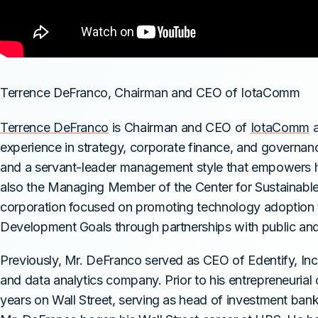
Terrence DeFranco, Chairman and CEO of IotaComm
Terrence DeFranco
is Chairman and CEO of
IotaComm
a
experience in strategy, corporate finance, and governa
and a servant-leader management style that empowers hi
also the Managing Member of the Center for Sustainable 
corporation focused on promoting technology adoption
Development Goals through partnerships with public and 
Previously, Mr. DeFranco served as CEO of Edentify, In
and data analytics company. Prior to his entrepreneurial
years on Wall Street, serving as head of investment banki