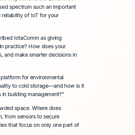
nsed spectrum such an important
iability of IoT for your
ribed IotaComm as giving
 in practice? How does your
s, and make smarter decisions in
 platform for environmental
uality to cold storage—and how is it
ns in building management?”
crowded space. Where does
, from sensors to secure
es that focus on only one part of