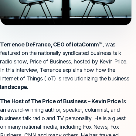
Terrence DeFranco, CEO of iotaComm™
, was
featured on the nationally syndicated business talk
radio show,
Price of Business
, hosted by Kevin Price.
In this interview, Terrence explains how how the
Internet of Things (IoT) is revolutionizing the business
l
andscape.
The Host of The Price of Business – Kevin Price
is
an award-winning author, speaker, columnist, and
business talk radio and TV personality. He is a guest
on many national media, including Fox News, Fox
Business, CNN and many others. He has traveled