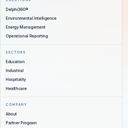
SOLUTIONS
Delphi360®
Environmental Intelligence
Energy Management
Operational Reporting
SECTORS
Education
Industrial
Hospitality
Healthcare
COMPANY
About
Partner Program