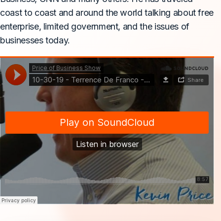
coast to coast and around the world talking about free
enterprise, limited government, and the issues of
businesses today.