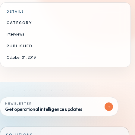
DETAILS
CATEGORY
Interviews
PUBLISHED
October 31, 2019
NEWSLETTER
+
Get operational intelligence updates