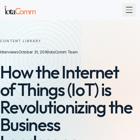
Togg
CONTENT LIBRARY
Interviews
October 31, 2019
IotaComm Team
How the Internet
of Things (IoT) is
Revolutionizing the
Business