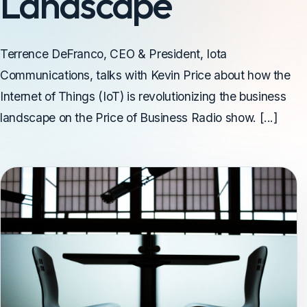
Landscape
Terrence DeFranco, CEO & President, Iota
Communications, talks with Kevin Price about how the
Internet of Things (IoT) is revolutionizing the business
landscape on the Price of Business Radio show. [...]