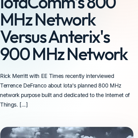
IotaComm's 800
MHz Network
Versus Anterix's
900 MHz Network
Rick Merritt with EE Times recently interviewed
Terrence DeFranco about Iota's planned 800 MHz
network purpose built and dedicated to the Internet of
Things. [...]