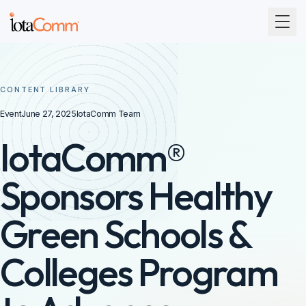
Togg
CONTENT LIBRARY
Event
June 27, 2025
IotaComm Team
IotaComm®
Sponsors Healthy
Green Schools &
Colleges Program