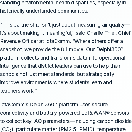
standing environmental health disparities, especially in
historically underfunded communities.
“This partnership isn’t just about measuring air quality—
it’s about making it meaningful,” said Charlie Thiel, Chief
Revenue Officer at IotaComm. “Where others offer a
snapshot, we provide the full movie. Our Delphi360™
platform collects and transforms data into operational
intelligence that district leaders can use to help their
schools not just meet standards, but strategically
improve environments where students learn and
teachers work.”
IotaComm’s Delphi360™ platform uses secure
connectivity and battery-powered LoRaWAN® sensors
to collect key IAQ parameters—including carbon dioxide
(CO₂), particulate matter (PM2.5, PM10), temperature,