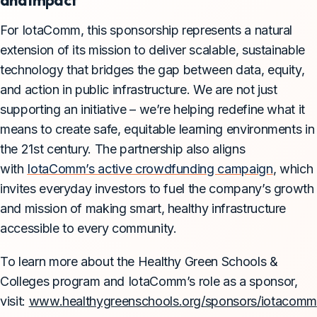
For IotaComm, this sponsorship represents a natural
extension of its mission to deliver scalable, sustainable
technology that bridges the gap between data, equity,
and action in public infrastructure. We are not just
supporting an initiative – we’re helping redefine what it
means to create safe, equitable learning environments in
the 21st century. The partnership also aligns
with
IotaComm’s active crowdfunding campaign
, which
invites everyday investors to fuel the company’s growth
and mission of making smart, healthy infrastructure
accessible to every community.
To learn more about the Healthy Green Schools &
Colleges program and IotaComm’s role as a sponsor,
visit:
www.healthygreenschools.org/sponsors/iotacomm