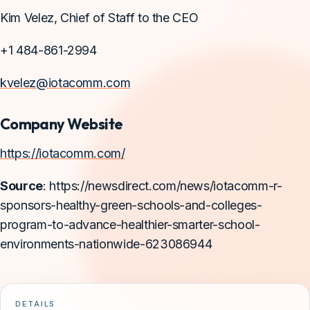
Kim Velez, Chief of Staff to the CEO
+1 484-861-2994
kvelez@iotacomm.com
Company Website
https://iotacomm.com/
Source
: https://newsdirect.com/news/iotacomm-r-
sponsors-healthy-green-schools-and-colleges-
program-to-advance-healthier-smarter-school-
environments-nationwide-623086944
DETAILS