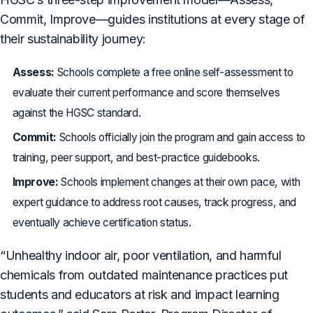
Commit, Improve—guides institutions at every stage of
their sustainability journey:
Assess:
Schools complete a free online self-assessment to
evaluate their current performance and score themselves
against the HGSC standard.
Commit:
Schools officially join the program and gain access to
training, peer support, and best-practice guidebooks.
Improve:
Schools implement changes at their own pace, with
expert guidance to address root causes, track progress, and
eventually achieve certification status.
“Unhealthy indoor air, poor ventilation, and harmful
chemicals from outdated maintenance practices put
students and educators at risk and impact learning