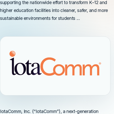
supporting the nationwide effort to transform K–12 and
higher education facilities into cleaner, safer, and more
sustainable environments for students ...
IotaComm, Inc. (“IotaComm”), a next-generation