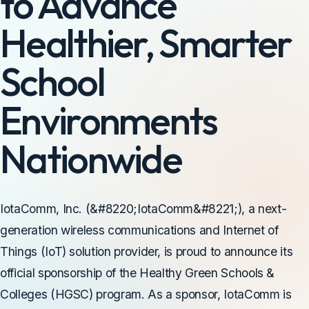
to Advance
Healthier, Smarter
School
Environments
Nationwide
IotaComm, Inc. (&#8220;IotaComm&#8221;), a next-
generation wireless communications and Internet of
Things (IoT) solution provider, is proud to announce its
official sponsorship of the Healthy Green Schools &
Colleges (HGSC) program. As a sponsor, IotaComm is