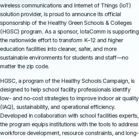
wireless communications and Internet of Things (IoT)
solution provider, is proud to announce its official
sponsorship of the Healthy Green Schools & Colleges
(HGSC) program. As a sponsor, IotaComm is supporting
the nationwide effort to transform K–12 and higher
education facilities into cleaner, safer, and more
sustainable environments for students and staff—no
matter the zip code.
HGSC, a program of the Healthy Schools Campaign, is
designed to help school facility professionals identify
low- and no-cost strategies to improve indoor air quality
(IAQ), sustainability, and operational efficiency.
Developed in collaboration with school facilities experts,
the program equips institutions with the tools to address
workforce development, resource constraints, and long-