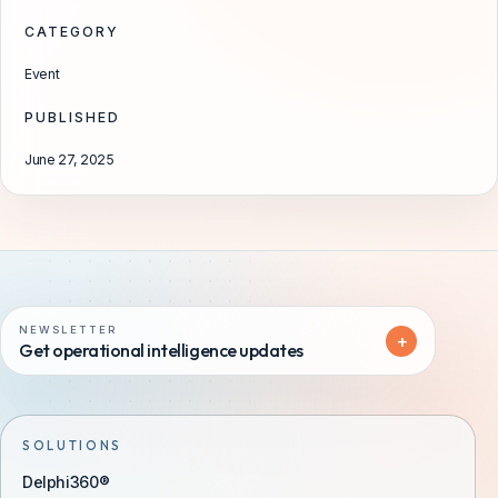
CATEGORY
Event
PUBLISHED
June 27, 2025
NEWSLETTER
+
Get operational intelligence updates
SOLUTIONS
Delphi360®