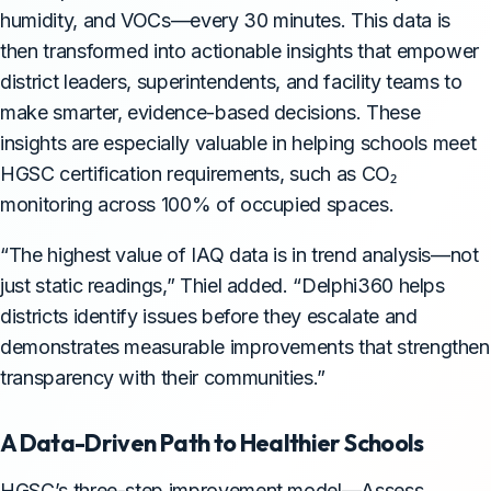
humidity, and VOCs—every 30 minutes. This data is
then transformed into actionable insights that empower
district leaders, superintendents, and facility teams to
make smarter, evidence-based decisions. These
insights are especially valuable in helping schools meet
HGSC certification requirements, such as CO₂
monitoring across 100% of occupied spaces.
“The highest value of IAQ data is in trend analysis—not
just static readings,” Thiel added. “Delphi360 helps
districts identify issues before they escalate and
demonstrates measurable improvements that strengthen
transparency with their communities.”
A Data-Driven Path to Healthier Schools
HGSC’s three-step improvement model—Assess,