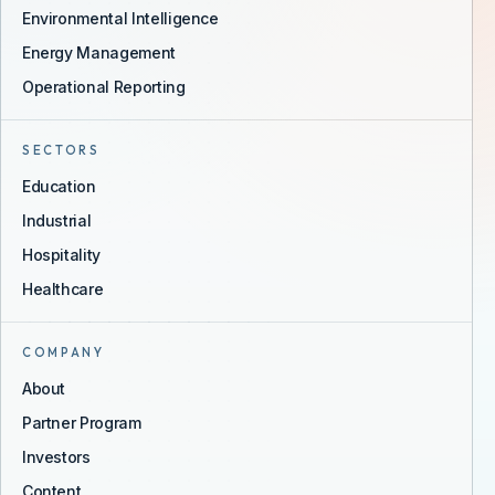
Environmental Intelligence
Energy Management
Operational Reporting
SECTORS
Education
Industrial
Hospitality
Healthcare
COMPANY
About
Partner Program
Investors
Content