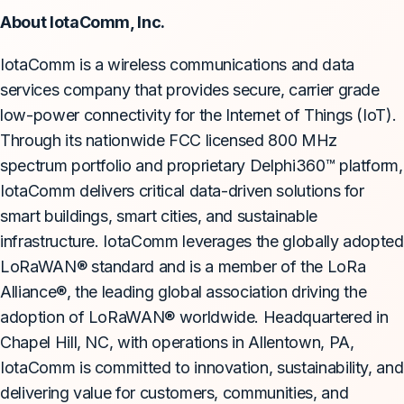
About IotaComm, Inc.
IotaComm is a wireless communications and data
services company that provides secure, carrier grade
low-power connectivity for the Internet of Things (IoT).
Through its nationwide FCC licensed 800 MHz
spectrum portfolio and proprietary Delphi360™ platform,
IotaComm delivers critical data-driven solutions for
smart buildings, smart cities, and sustainable
infrastructure. IotaComm leverages the globally adopted
LoRaWAN® standard and is a member of the LoRa
Alliance®, the leading global association driving the
adoption of LoRaWAN® worldwide. Headquartered in
Chapel Hill, NC, with operations in Allentown, PA,
IotaComm is committed to innovation, sustainability, and
delivering value for customers, communities, and