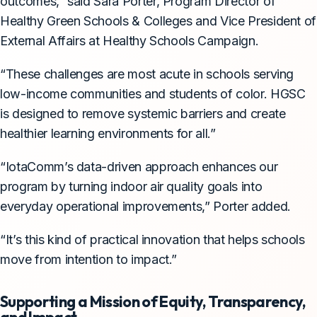
outcomes,” said Sara Porter, Program Director of
Healthy Green Schools & Colleges and Vice President of
External Affairs at Healthy Schools Campaign.
“These challenges are most acute in schools serving
low-income communities and students of color. HGSC
is designed to remove systemic barriers and create
healthier learning environments for all.”
“IotaComm’s data-driven approach enhances our
program by turning indoor air quality goals into
everyday operational improvements,” Porter added.
“It’s this kind of practical innovation that helps schools
move from intention to impact.”
Supporting a Mission of Equity, Transparency,
and Impact