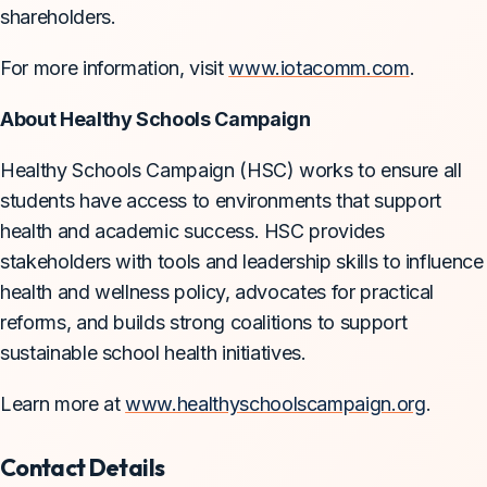
shareholders.
For more information, visit
www.iotacomm.com
.
About Healthy Schools Campaign
Healthy Schools Campaign (HSC) works to ensure all
students have access to environments that support
health and academic success. HSC provides
stakeholders with tools and leadership skills to influence
health and wellness policy, advocates for practical
reforms, and builds strong coalitions to support
sustainable school health initiatives.
Learn more at
www.healthyschoolscampaign.org
.
Contact Details